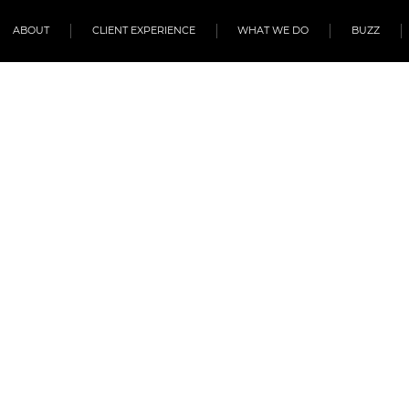
ABOUT
CLIENT EXPERIENCE
WHAT WE DO
BUZZ