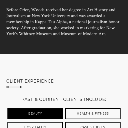
Before Crier, Woods received her degree in Art History and
Journalism at New York University and was awarded a
membership in Kappa Tau Alpha, a national journalism honor
society. After graduation, she worked in marketing for New
York’s Whitney Museum and Museum of Modern Art.
MEET SUSAN WOODS
CLIENT EXPERIENCE
PAST & CURRENT CLIENTS INCLUDE:
BEAUTY
HEALTH & FITNESS
HOSPITALITY
CASE STUDIES