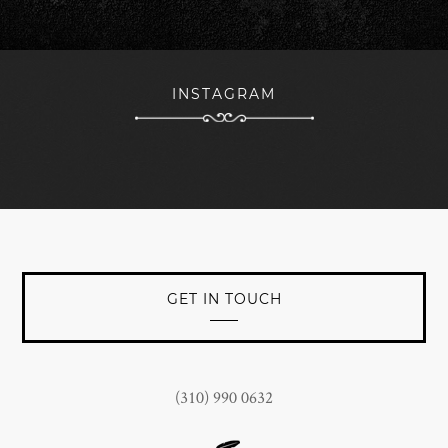
forward to continued branding success with The Woods
team being a key part of the nucleus towards that
objective.
INSTAGRAM
JOHN CONNORS
President at Jan Marini Skin Research, Inc.
GET IN TOUCH
(310) 990 0632