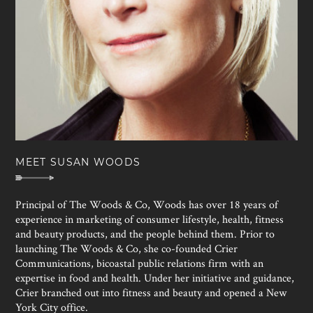
MEET SUSAN WOODS
Principal of The Woods & Co, Woods has over 18 years of
experience in marketing of consumer lifestyle, health, fitness
and beauty products, and the people behind them. Prior to
launching The Woods & Co, she co-founded Crier
Communications, bicoastal public relations firm with an
expertise in food and health. Under her initiative and guidance,
Crier branched out into fitness and beauty and opened a New
York City office.