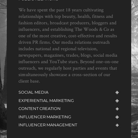
We have spent the past 18 years cultivating
relationships with top beauty, health, fitness and
fashion editors, broadcast producers, bloggers and
influencers, and establishing The Woods & Co as
one of the most creative, cost-effective and results
driven PR firms. Our media relations outreach
includes national and regional television,
newspapers, magazines, trades, blogs, social media
influencers and YouTube stars. Beyond one-on-one
outreach, we regularly host parties and events that
simultaneously showcase a cross-section of our
client base.
SOCIAL MEDIA
EXPERIENTIAL MARKETING
CONTENT CREATION
INFLUENCER MARKETING
INFLUENCER MANAGEMENT