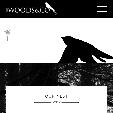
OUR NEST