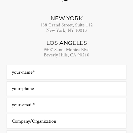
NEW YORK
188 Grand Street, Suite 112
New York, NY 10013
LOS ANGELES
9507 Santa Monica Blvd
Beverly Hills, CA 90210