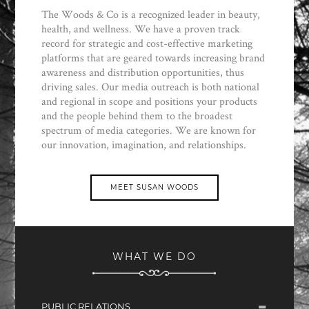
The Woods & Co is a recognized leader in beauty,
health, and wellness. We have a proven track
record for strategic and cost-effective marketing
platforms that are geared towards increasing brand
awareness and distribution opportunities, thus
driving sales. Our media outreach is both national
and regional in scope and positions your products
and the people behind them to the broadest
spectrum of media categories. We are known for
our innovation, imagination, and relationships.
MEET SUSAN WOODS
WHAT WE DO
PUBLIC RELATIONS