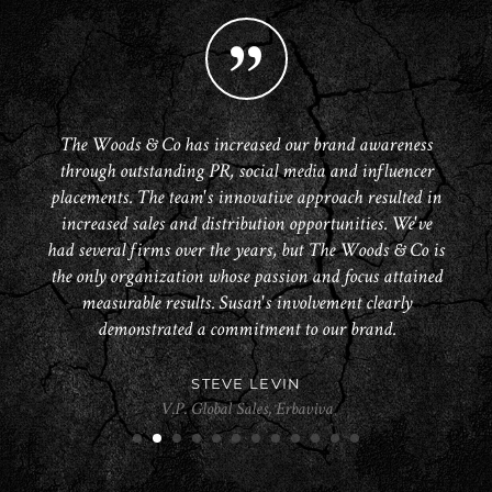
Susan and The Woods & Co are consummate marketing
The Woods & Co has been rock star awesome in helping
At PATCHOLOGY we’ve been working with Susan and
I love working with The Woods & Co, everyone’s super
Woods & Co is the perfect public relations firm for our
We are all so pleased with the terrific results and solid
We have been very impressed with the team from The
With the fast-paced changes that continue to occur in
The Woods & Co has increased our brand awareness
One of my greatest pleasures as a beauty blogger has
The Woods & Co has been amazing! They have far
The Woods & Co have been a major partner in the
digital media, we have come to rely on The Woods & Co.
FitDesk reach a national audience through segments on
accommodating (even with super last minute requests)
exceeded our expectations and gained us placement in
been the great fortune of working with The Woods &
through outstanding PR, social media and influencer
growth and success of the launch of my brand. Their
effort The Woods & Co have provided for HairMax!
pros and a pleasure to work with. Their pitches are
Woods & Co since working with them over the last
her team since our launch. The coverage they have
beauty company. They have done a great job at
The Today Show, Extra and Fox. They work hard to get
placements. The team's innovative approach resulted in
not to mention super friendly and knowledgeable about
innovative, forward thinking approach to the crowded
several quarters. What sets Susan and her team apart
secured in national beauty magazines, TV, blogs and
to keep us on the cutting edge of productively driving
always well written and on target. I have even used
Co. Your team is such a joy to work with, and you
understanding what we need and how to make it
many of the most respected media outlets.
social media has been instrumental in generating initial
the job done and are always accountable, available and
probably aren’t told this nearly often enough. Everyone
our brands. Our retail partners demand both targeted
happen. They have strong relationships with all of the
beauty PR market have allowed us to maximize every
increased sales and distribution opportunities. We've
are a number of key elements. The team is highly
Susan in a segment for Good Morning America.
their product!
THE HAIRMAX TEAM
had several firms over the years, but The Woods & Co is
important editors and are able to deliver our message to
is personable, professional and a true joy to work with.
impressions and insist that our outreach occurs across
professional. I had worked with PR firms in the past
competent with more relevant media and consumer
revenue and distribution at places like Bergdorf
opportunity and develop relationships with key
SAM STEWART
who were only willing to grab the low-hanging-fruit, not
the only organization whose passion and focus attained
All of you are great communicators, and maintain
influencers from beauty editors to bloggers alike!
interests related to the Social Media and Internet
multiple platforms simultaneously. We trust the
the people that matter.
Goodman.
VLADIMYR PIERRE-LOUIS
KARI PRICHER
Co-Founder, Mad Hippie
versatile Woods & Co team, who have proven to have the
so with the The Woods & Co team who are creative and
wonderful relationships with your bloggers in a truly
segments and have done a very good job of assisting
measurable results. Susan's involvement clearly
National Broadcast Producer at Good Morning America and CNN
Celebrity Stylist
exemplary fashion. Your business model really should be
JMSR’s connection through these channels. I find Susan
skill set to work closely with our team to professionally
willing to think outside the box when it comes to
demonstrated a commitment to our brand.
SARAH MCNAMARA
CHRIS HOBSON
MIA KAMINSKI
the industry standard because you are true visionaries.
reaching “hard to reach” objectives. We love working
and efficiently generate the consistent digital media
to be extremely accessible, open minded and very
Founder & President at Sarah McNamara Beauty New York
Founder of Patchology
CEO at Mia Beauty
creative in looking at exploring cost effective measures
energy needed in today’s brand environment.
with them.
STEVE LEVIN
that can truly move the company’s brand forward. The
HELEN FROM LOLA'S SECRET BEAUTY BLOG
V.P. Global Sales, Erbaviva
Woods team have worked very well with developing
DAYNE SIELING
RYAN MOORE
Beauty Blogger at Lola’s Secret Beauty Blog
1
2
3
4
5
6
7
8
9
10
11
12
enthusiastic supporters of our product line which can be
TOL, Inc. (Kim Kimble Hair)
COO at FitDesk
utilized as key voices in our future PR efforts. We look