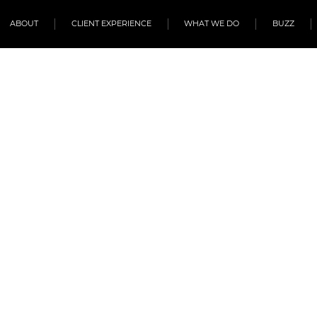
ABOUT
CLIENT EXPERIENCE
WHAT WE DO
BUZZ