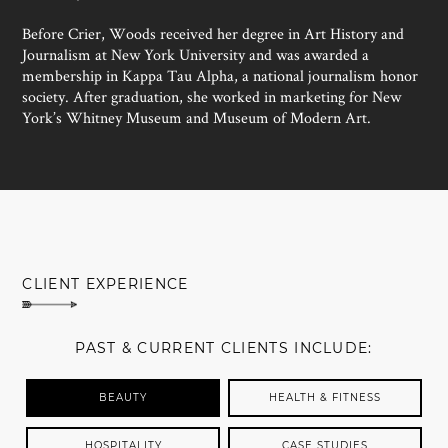
Before Crier, Woods received her degree in Art History and
Journalism at New York University and was awarded a
membership in Kappa Tau Alpha, a national journalism honor
society. After graduation, she worked in marketing for New
York’s Whitney Museum and Museum of Modern Art.
MEET SUSAN WOODS
CLIENT EXPERIENCE
PAST & CURRENT CLIENTS INCLUDE:
BEAUTY
HEALTH & FITNESS
HOSPITALITY
CASE STUDIES