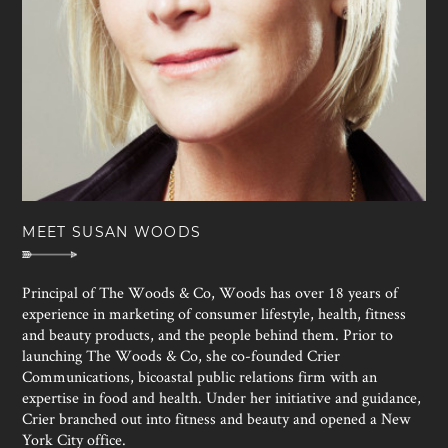
MEET SUSAN WOODS
Principal of The Woods & Co, Woods has over 18 years of
experience in marketing of consumer lifestyle, health, fitness
and beauty products, and the people behind them. Prior to
launching The Woods & Co, she co-founded Crier
Communications, bicoastal public relations firm with an
expertise in food and health. Under her initiative and guidance,
Crier branched out into fitness and beauty and opened a New
York City office.