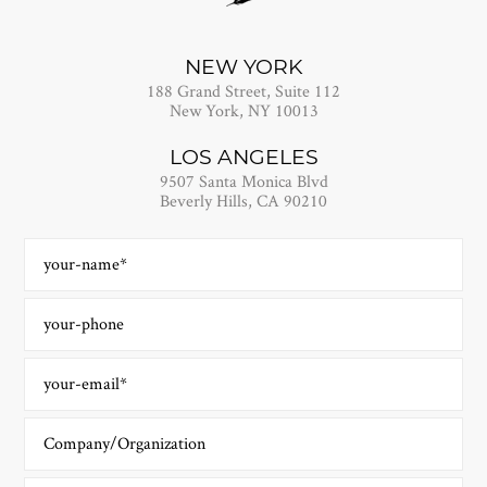
NEW YORK
188 Grand Street, Suite 112
New York, NY 10013
LOS ANGELES
9507 Santa Monica Blvd
Beverly Hills, CA 90210