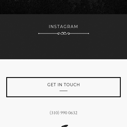
forward to continued branding success with The Woods
team being a key part of the nucleus towards that
objective.
INSTAGRAM
JOHN CONNORS
President at Jan Marini Skin Research, Inc.
GET IN TOUCH
(310) 990 0632