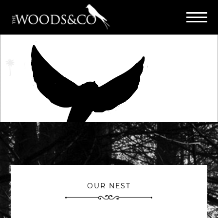
OUR NEST