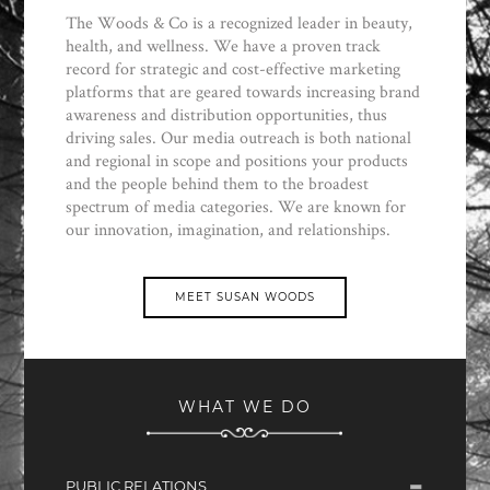
The Woods & Co is a recognized leader in beauty,
health, and wellness. We have a proven track
record for strategic and cost-effective marketing
platforms that are geared towards increasing brand
awareness and distribution opportunities, thus
driving sales. Our media outreach is both national
and regional in scope and positions your products
and the people behind them to the broadest
spectrum of media categories. We are known for
our innovation, imagination, and relationships.
MEET SUSAN WOODS
WHAT WE DO
PUBLIC RELATIONS