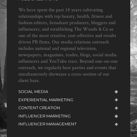
We have spent the past 18 years cultivating
relationships with top beauty, health, fitness and
fashion editors, broadcast producers, bloggers and
influencers, and establishing The Woods & Co as
one of the most creative, cost-effective and results
driven PR firms. Our media relations outreach
includes national and regional television,
newspapers, magazines, trades, blogs, social media
influencers and YouTube stars. Beyond one-on-one
outreach, we regularly host parties and events that
simultaneously showcase a cross-section of our
client base.
SOCIAL MEDIA
EXPERIENTIAL MARKETING
CONTENT CREATION
INFLUENCER MARKETING
INFLUENCER MANAGEMENT