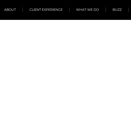
ABOUT
CLIENT EXPERIENCE
WHAT WE DO
BUZZ