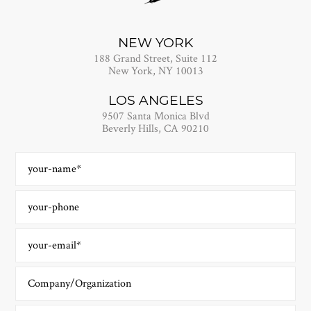
NEW YORK
188 Grand Street, Suite 112
New York, NY 10013
LOS ANGELES
9507 Santa Monica Blvd
Beverly Hills, CA 90210