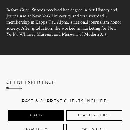
Before Crier, Woods received her degree in Art History and
Journalism at New York University and was awarded a
membership in Kappa Tau Alpha, a national journalism honor
society. After graduation, she worked in marketing for New
York’s Whitney Museum and Museum of Modern Art.
MEET SUSAN WOODS
CLIENT EXPERIENCE
PAST & CURRENT CLIENTS INCLUDE:
BEAUTY
HEALTH & FITNESS
HOSPITALITY
CASE STUDIES