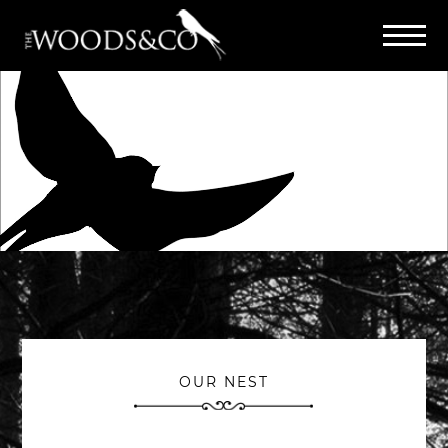
OUR NEST