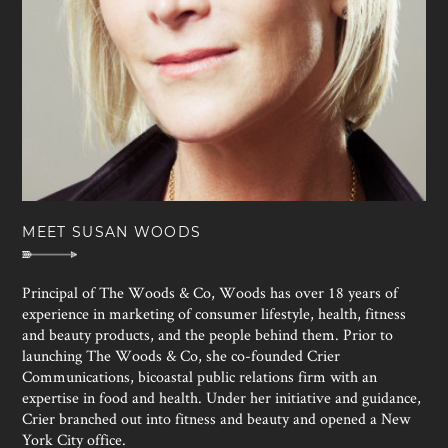
MEET SUSAN WOODS
Principal of The Woods & Co, Woods has over 18 years of
experience in marketing of consumer lifestyle, health, fitness
and beauty products, and the people behind them. Prior to
launching The Woods & Co, she co-founded Crier
Communications, bicoastal public relations firm with an
expertise in food and health. Under her initiative and guidance,
Crier branched out into fitness and beauty and opened a New
York City office.