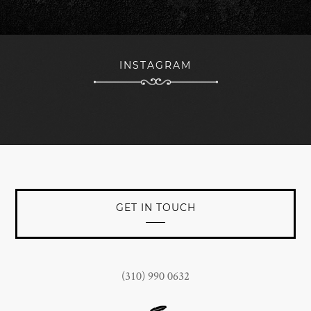
forward to continued branding success with The Woods
team being a key part of the nucleus towards that
objective.
INSTAGRAM
JOHN CONNORS
President at Jan Marini Skin Research, Inc.
GET IN TOUCH
(310) 990 0632