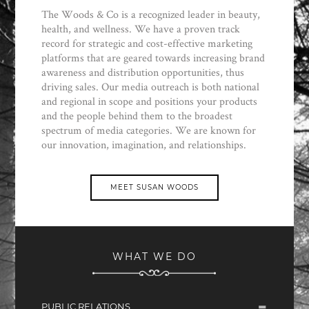
The Woods & Co is a recognized leader in beauty,
health, and wellness. We have a proven track
record for strategic and cost-effective marketing
platforms that are geared towards increasing brand
awareness and distribution opportunities, thus
driving sales. Our media outreach is both national
and regional in scope and positions your products
and the people behind them to the broadest
spectrum of media categories. We are known for
our innovation, imagination, and relationships.
MEET SUSAN WOODS
WHAT WE DO
PUBLIC RELATIONS