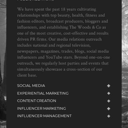
We have spent the past 18 years cultivating
relationships with top beauty, health, fitness and
fashion editors, broadcast producers, bloggers and
influencers, and establishing The Woods & Co as
one of the most creative, cost-effective and results
driven PR firms. Our media relations outreach
includes national and regional television,
newspapers, magazines, trades, blogs, social media
influencers and YouTube stars. Beyond one-on-one
outreach, we regularly host parties and events that
simultaneously showcase a cross-section of our
client base.
SOCIAL MEDIA
EXPERIENTIAL MARKETING
CONTENT CREATION
INFLUENCER MARKETING
INFLUENCER MANAGEMENT